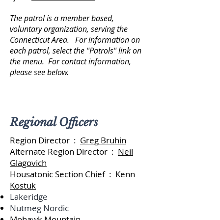
The patrol is a member based,
voluntary organization, serving the
Connecticut Area. For information on
each patrol, select the "Patrols" link on
the menu. For contact information,
please see below.
Regional Officers
Region Director :
Greg Bruhin
Alternate Region Director :
Neil
Glagovich
Housatonic Section Chief :
Kenn
Kostuk
Lakeridge
Nutmeg Nordic
Mohawk Mountain