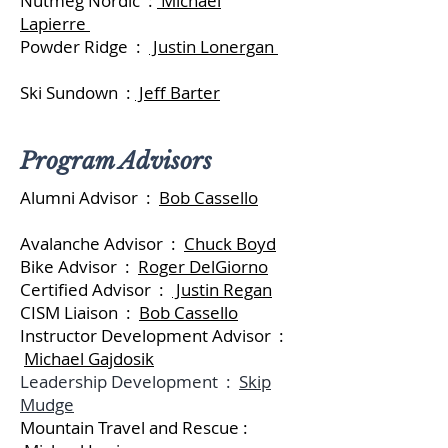
Nutmeg Nordic :
Michael
Lapierre
Powder Ridge :
Justin Lonergan
Ski Sundown :
Jeff Barter
Program Advisors
Alumni Advisor :
Bob Cassello
Avalanche Advisor :
Chuck Boyd
Bike Advisor :
Roger DelGiorno
Certified Advisor :
Justin Regan
CISM Liaison :
Bob Cassello
Instructor Development Advisor :
Michael Gajdosik
Leadership Development :
Skip
Mudge
Mountain Travel and Rescue :