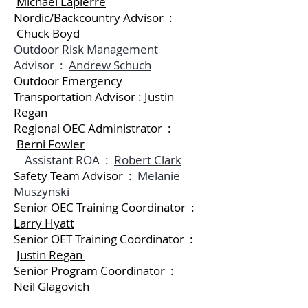
Michael Lapierre
Nordic/Backcountry Advisor :
Chuck Boyd
Outdoor Risk Management
Advisor :
Andrew Schuch
Outdoor Emergency
Transportation Advisor :
Justin
Regan
Regional OEC Administrator :
Berni Fowler
Assistant ROA :
Robert Clark
Safety Team Advisor :
Melanie
Muszynski
Senior OEC Training Coordinator :
Larry Hyatt
Senior OET Training Coordinator :
Justin Regan
Senior Program Coordinator :
Neil Glagovich
Snowboard Advisor :
Tom Kim