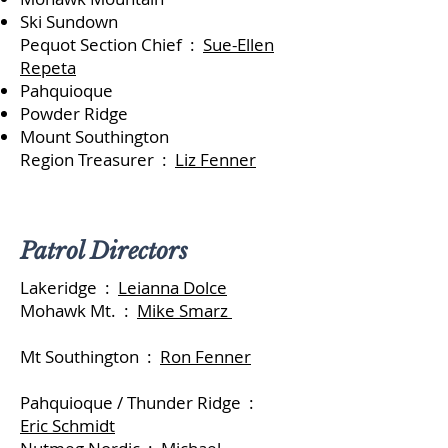
Ski Sund
own
Pequot Section Chief :
Sue-Ellen
Repeta
Pahquioque
Powder Ridge
Mount Southington
Region Treasurer :
Liz Fenner
Patrol Directors
Lakeridge :
Leianna Dolce
Mohawk Mt. :
Mike Smarz
Mt Southington :
Ron Fenner
Pahquioque / Thunder Ridge :
Eric Schmidt