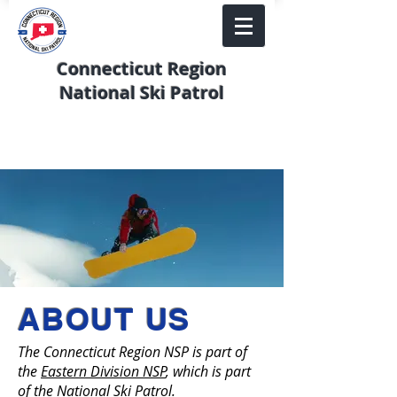
Connecticut Region
National Ski Patrol
ABOUT US
The Connecticut Region NSP is part of
the
Eastern Division NSP
, which is part
of the
National Ski Patrol
.