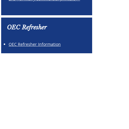
OEC Refresher
OEC Refresher Information
Patrol Leadership
Annual Report
Templates
Due by April 1,
2026
Program Report
Patrol Report