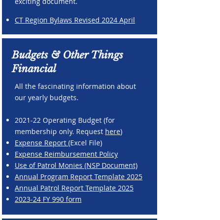
exciting document.
CT Region Bylaws Revised 2024 April
Budgets & Other Things
Financial
All the fascinating information about
our yearly budgets.
2021-22 Operating Budget (for
membership only. Request
here
)
Expense Report
(Excel File)
Expense Reimbursement Policy
Use of Patrol Monies (NSP Document)
Annual Program Report Template 2025
Annual Patrol Report Template 2025
2023-24 FY 990 form