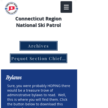
Connecticut Region
National Ski Patrol
Archives
Pequot Section Chief Nomination Form
Bylaws
Sure, you were probably HOPING there
would be a treasure trove of
administrative bylaws to read. Well,
this is where you will find them. Click
the button below to download this