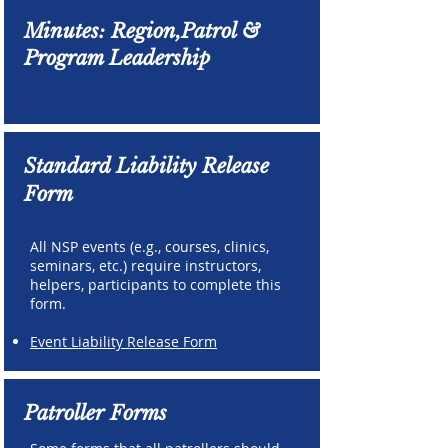
Minutes: Region,Patrol &
Program Leadership
Standard Liability Release
Form
All NSP events (e.g., courses, clinics,
seminars, etc.) require instructors,
helpers, participants to complete this
form.
Event Liability Release Form
Patroller Forms