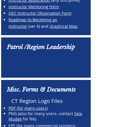
Instructor Application
(any discipline)
Instructor Mentoring Form
OEC Instructor Observation Form
Roadmap to Becoming an
Instructor
(ver 6) and
Graphical Map
Patrol /Region Leadership
Misc. Forms & Documents
CT Region Logo Files
PDF (for many users
)
PNG (also for many users--contact
Skip
Mudge
for file)
EPS (for many commercial printers
)