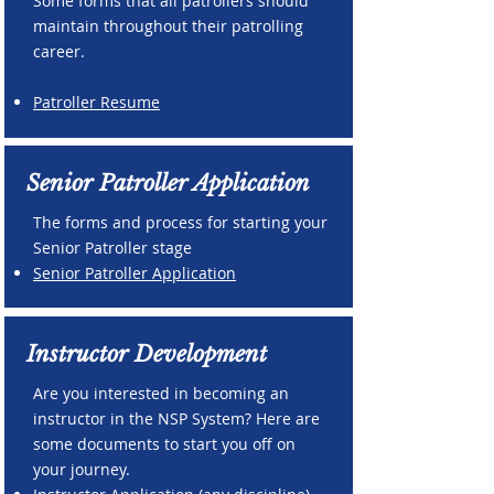
Some forms that all patrollers should
maintain throughout their patrolling
career.
Patroller Resume
Senior Patroller Application
The forms and process for starting your
Senior Patroller stage
Senior Patroller Application
Instructor Development
Are you interested in becoming an
instructor in the NSP System? Here are
some documents to start you off on
your journey.