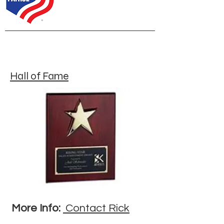
Hall of Fame
More Info:
Contact Rick