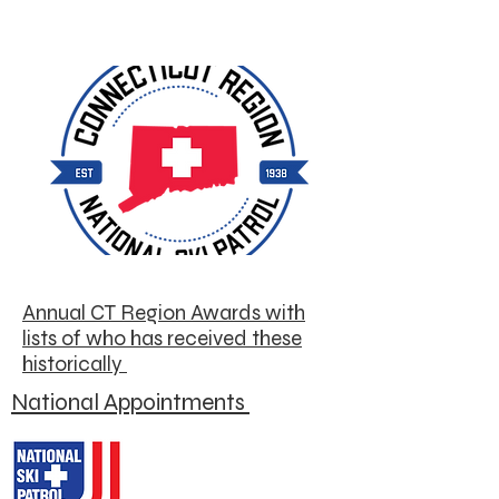
Annual CT Region Awards with
lists of who has received these
historically
National Appointments