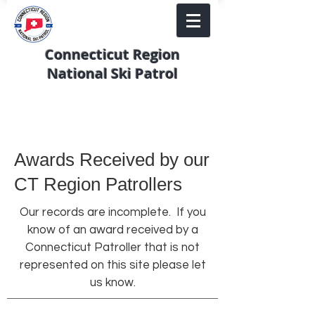
Connecticut Region
National Ski Patrol
Awards Received by our
CT Region Patrollers
Our records are incomplete. If you
know of an award received by a
Connecticut Patroller that is not
represented on this site please let
us know.